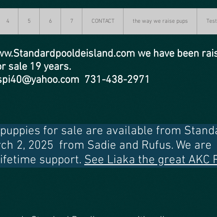
4
5
6
7
CONTACT
the way we raise pups
Test
w.Standardpooldeisland.com
we have been rai
or sale 19 years.
y spi40@yahoo.com 731-438-2971
uppies for sale are available from Standa
rch 2, 2025 from Sadie and Rufus. We are 
lifetime support.
See Liaka the great AKC 