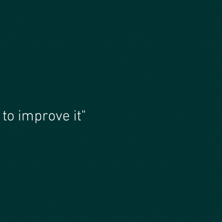
to improve it"