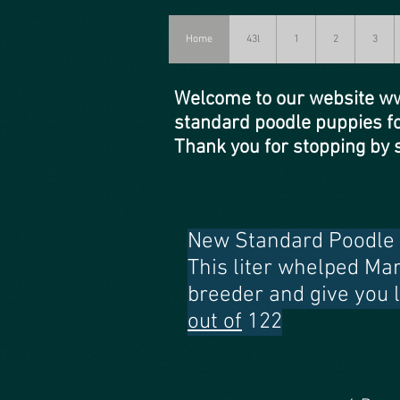
Home
43l
1
2
3
Welcome to our website
ww
standard poodle puppies f
Thank you for stopping b
New Standard Poodle p
This liter whelped Ma
breeder and give you 
out of
122