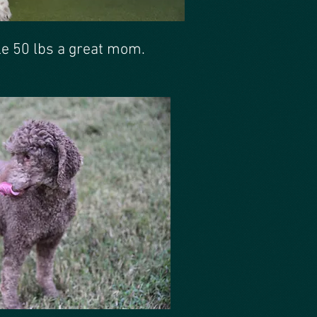
e 50 lbs a great mom.