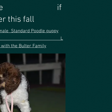
orever home if
 this fall
male Standard Poodle puppy
nk ribbon L
 with the Bulter Family