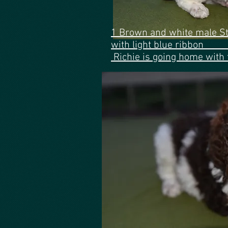
1 Brown and white male S
with light bl
Richie is going home with