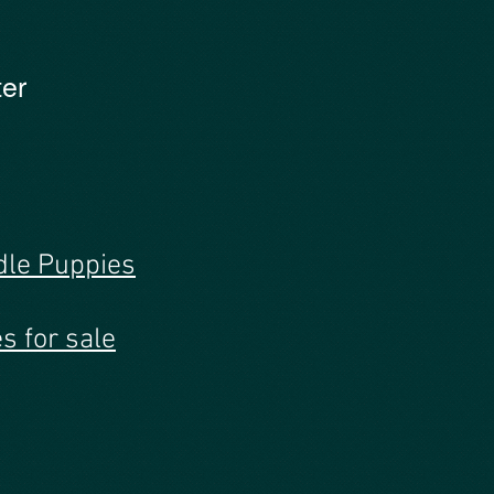
ter
dle Puppies
s for sale