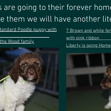
 pups are going to their f
e them we will have another liter
tandard Poodle puppy with
7 Brown and white fe
ribbon
with pi
the Wood family.
Liberty is going Home