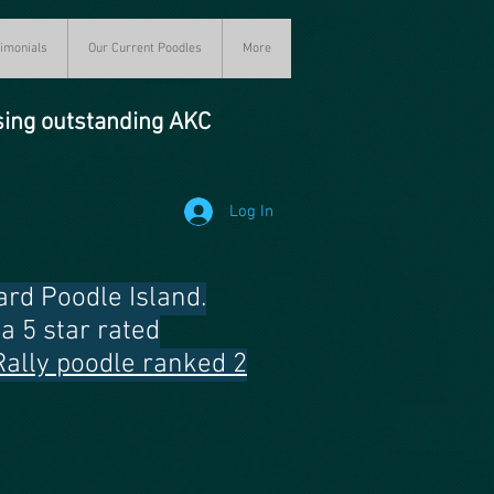
imonials
Our Current Poodles
More
sing outstanding AKC
Log In
rd Poodle Island.
a 5 star rated
Rally poodle ranked 2