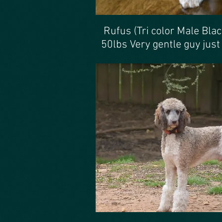
Rufus (Tri color Male Bla
50lbs Very gentle guy just ;