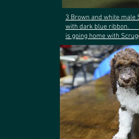
3 Brown and white male 
with dark blu
is going home with Scrug