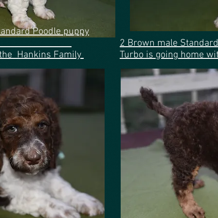
tandard Poodle puppy
ue ribbon
2 Brown male Standard
 the Hankins Family
Turbo is going
home with