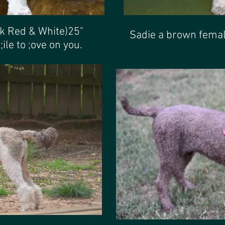
ck Red & White)25"
Sadie a brown femal
ile to ;ove on you.