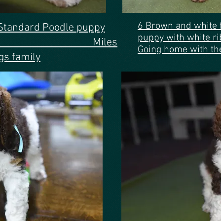
6 Brown and white
Standard Poodle puppy
puppy with
e ribbon. Miles
Going home with th
gs family