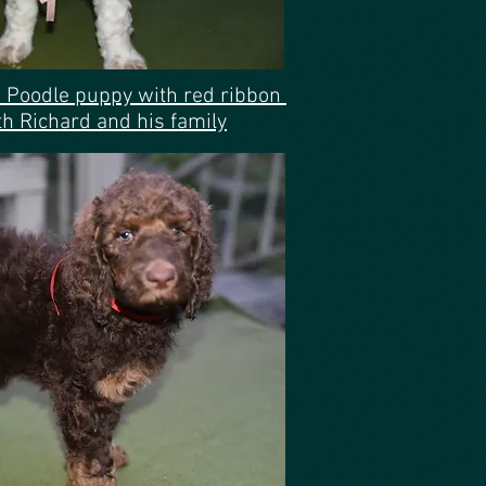
 Poodle puppy with red ribbon
 Richard and his family