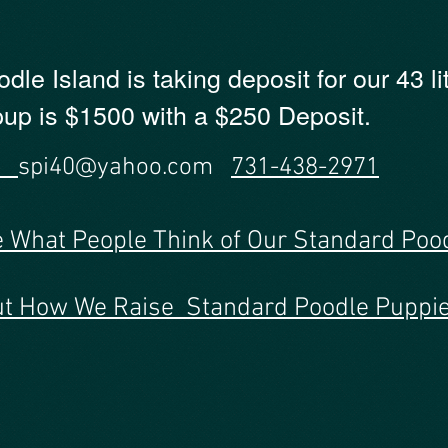
le Island is taking deposit for our 43 li
 pup is $1500 with a $250 Deposit.
US
spi40@yahoo.com
731-438-2971
e What People Think of Our Standard Poo
Out How We Raise Standard Poodle Puppie