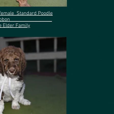
 female Standard Poodle
 white ribbon
e Elder Family