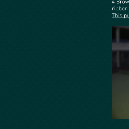
4 Brow
This p