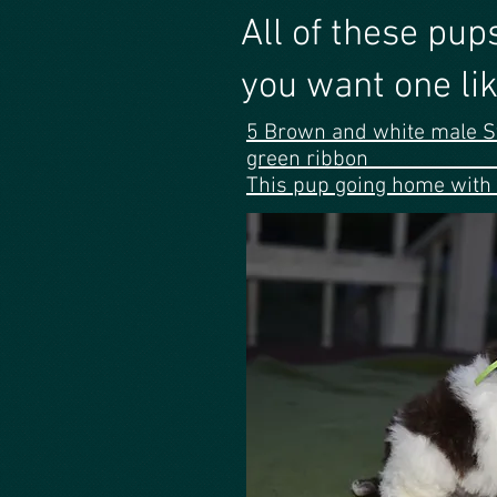
All of these
you want one lik
5 Brown and white male S
green 
This pup going home with 