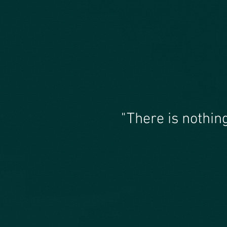
"There is nothin