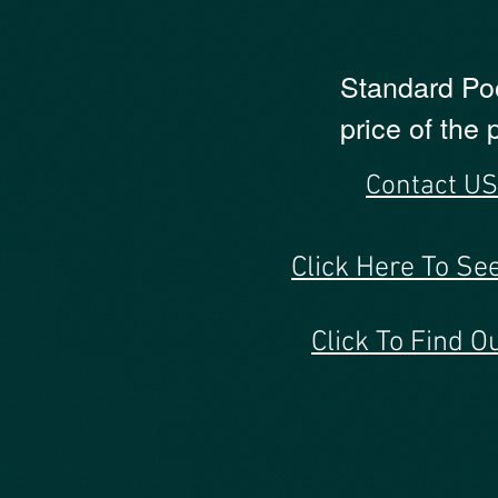
Standard Pood
price of the
Contact 
Click Here To Se
Click To Find 