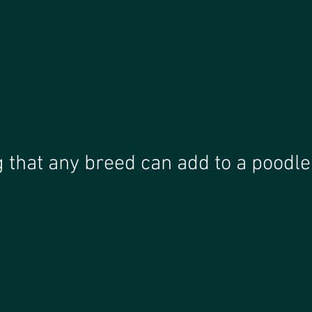
g that any breed can add to a poodle 