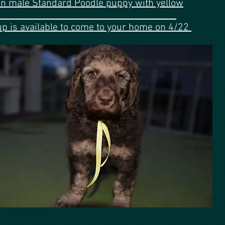
n male Standard Poodle puppy with yellow
ribbon
up is available to come to your home on 4/22